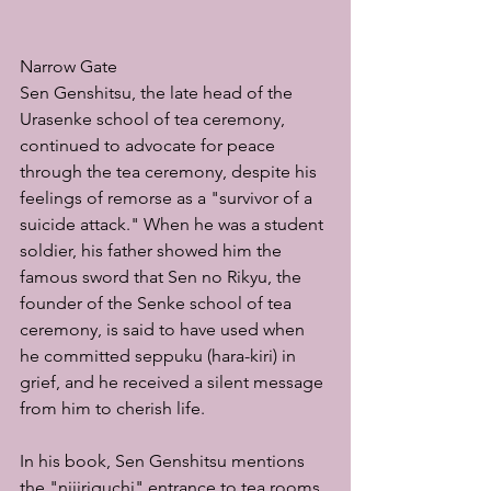
Narrow Gate
Sen Genshitsu, the late head of the 
Urasenke school of tea ceremony, 
continued to advocate for peace 
through the tea ceremony, despite his 
feelings of remorse as a "survivor of a 
suicide attack." When he was a student 
soldier, his father showed him the 
famous sword that Sen no Rikyu, the 
founder of the Senke school of tea 
ceremony, is said to have used when 
he committed seppuku (hara-kiri) in 
grief, and he received a silent message 
from him to cherish life.
In his book, Sen Genshitsu mentions 
the "nijiriguchi" entrance to tea rooms 