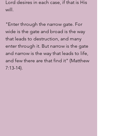
Lord desires in each case, if that is His 
will.
"Enter through the narrow gate. For 
wide is the gate and broad is the way 
that leads to destruction, and many 
enter through it. But narrow is the gate 
and narrow is the way that leads to life, 
and few there are that find it" (Matthew 
7:13-14).