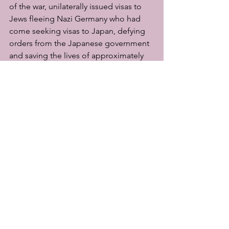
of the war, unilaterally issued visas to 
Jews fleeing Nazi Germany who had 
come seeking visas to Japan, defying 
orders from the Japanese government 
and saving the lives of approximately 
6,000 people. This act was literally life-
threatening at the time, and it was the 
very definition of a way of life that 
resists the sway of the masses. Perhaps 
Christians are sometimes called upon 
to go through the "narrow gate" in this 
way.
To all of you who have read this to the 
end, may the Lord God bless and give 
you peace in abundance!
Ochanomizu Church of Christ