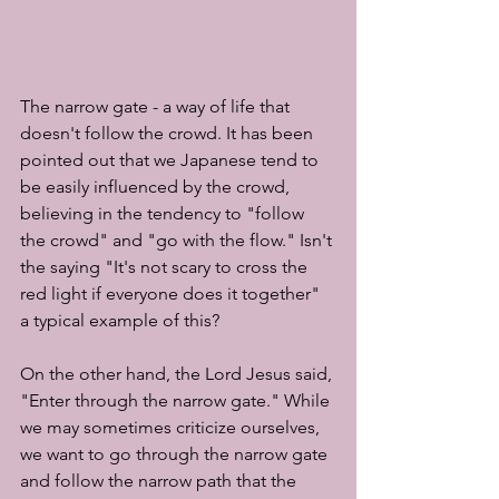
The narrow gate - a way of life that 
doesn't follow the crowd. It has been 
pointed out that we Japanese tend to 
be easily influenced by the crowd, 
believing in the tendency to "follow 
the crowd" and "go with the flow." Isn't 
the saying "It's not scary to cross the 
red light if everyone does it together" 
a typical example of this?
On the other hand, the Lord Jesus said, 
"Enter through the narrow gate." While 
we may sometimes criticize ourselves, 
we want to go through the narrow gate 
and follow the narrow path that the 