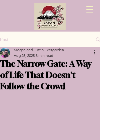
Post
Megan and Justin Evergarden
Aug 26, 2025
3 min read
The Narrow Gate: A Way
of Life That Doesn't
Follow the Crowd