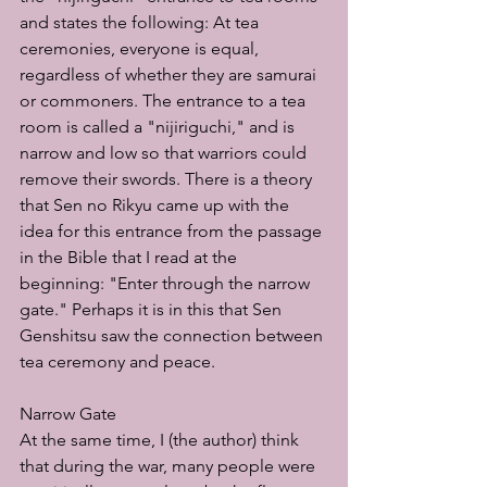
and states the following: At tea 
ceremonies, everyone is equal, 
regardless of whether they are samurai 
or commoners. The entrance to a tea 
room is called a "nijiriguchi," and is 
narrow and low so that warriors could 
remove their swords. There is a theory 
that Sen no Rikyu came up with the 
idea for this entrance from the passage 
in the Bible that I read at the 
beginning: "Enter through the narrow 
gate." Perhaps it is in this that Sen 
Genshitsu saw the connection between 
tea ceremony and peace.
Narrow Gate
At the same time, I (the author) think 
that during the war, many people were 