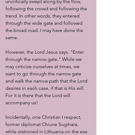
uncritically swept along by the flow, 
following the crowd and following the 
trend. In other words, they entered 
through the wide gate and followed 
the broad road. I may have done the 
same.
However, the Lord Jesus says, "Enter 
through the narrow gate." While we 
may criticize ourselves at times, we 
want to go through the narrow gate 
and walk the narrow path that the Lord 
desires in each case, if that is His will. 
For it is there that the Lord will 
accompany us!
Incidentally, one Christian I respect, 
former diplomat Chiune Sugihara, 
while stationed in Lithuania on the eve 