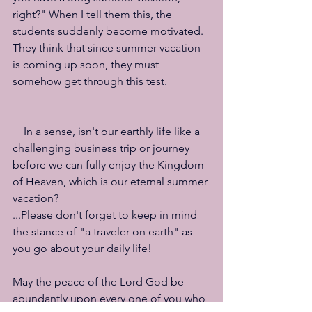
right?" When I tell them this, the 
students suddenly become motivated. 
They think that since summer vacation 
is coming up soon, they must 
somehow get through this test.
　In a sense, isn't our earthly life like a 
challenging business trip or journey 
before we can fully enjoy the Kingdom 
of Heaven, which is our eternal summer 
vacation?
...Please don't forget to keep in mind 
the stance of "a traveler on earth" as 
you go about your daily life!
May the peace of the Lord God be 
abundantly upon every one of you who 