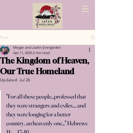
Post
Megan and Justin Evergarden
Apr 11, 2025
2 min read
The Kingdom of Heaven,
Our True Homeland
Updated:
Jul 26
"For all these people...professed that 
they were strangers and exiles.... and 
they were longing for a better 
country, an heavenly one..." Hebrews 
11:　
13-16