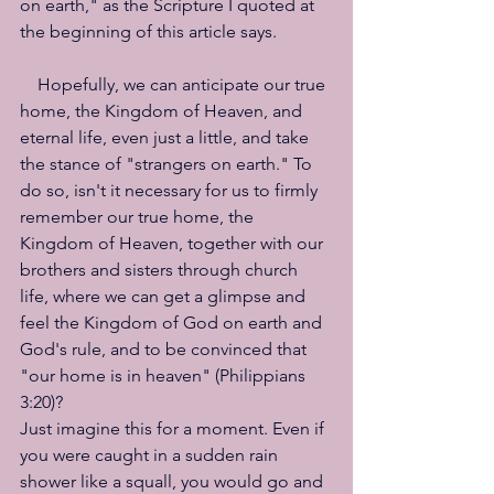
on earth," as the Scripture I quoted at 
the beginning of this article says.
　Hopefully, we can anticipate our true 
home, the Kingdom of Heaven, and 
eternal life, even just a little, and take 
the stance of "strangers on earth." To 
do so, isn't it necessary for us to firmly 
remember our true home, the 
Kingdom of Heaven, together with our 
brothers and sisters through church 
life, where we can get a glimpse and 
feel the Kingdom of God on earth and 
God's rule, and to be convinced that 
"our home is in heaven" (Philippians 
3:20)?
Just imagine this for a moment. Even if 
you were caught in a sudden rain 
shower like a squall, you would go and 