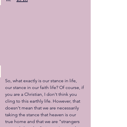
So, what exactly is our stance in life, 
our stance in our faith life? Of course, if 
you are a Christian, I don't think you 
cling to this earthly life. However, that 
doesn't mean that we are necessarily 
taking the stance that heaven is our 
true home and that we are "strangers 