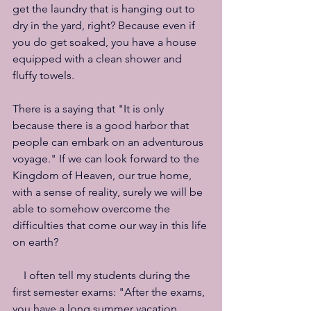
get the laundry that is hanging out to 
dry in the yard, right? Because even if 
you do get soaked, you have a house 
equipped with a clean shower and 
fluffy towels.
There is a saying that "It is only 
because there is a good harbor that 
people can embark on an adventurous 
voyage." If we can look forward to the 
Kingdom of Heaven, our true home, 
with a sense of reality, surely we will be 
able to somehow overcome the 
difficulties that come our way in this life 
on earth?
　I often tell my students during the 
first semester exams: "After the exams, 
you have a long summer vacation, 