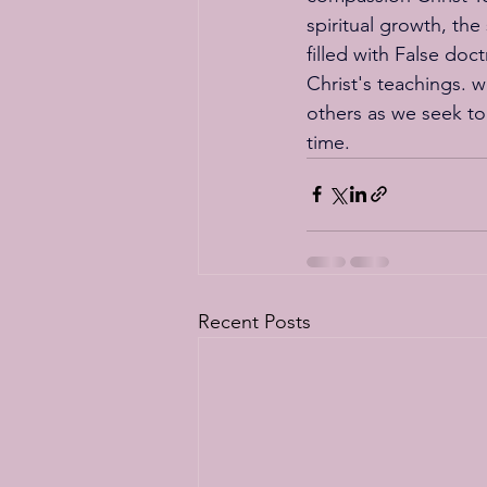
spiritual growth, the
filled with False doc
Christ's teachings. w
others as we seek to
time.
Recent Posts