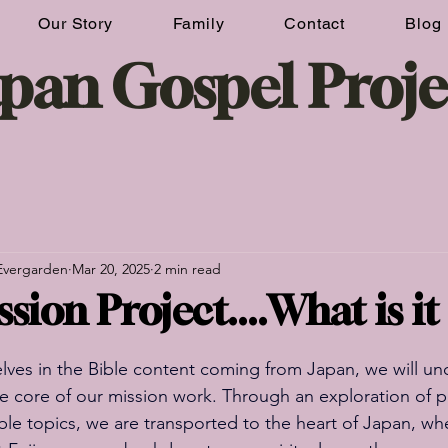
Our Story
Family
Contact
Blog
Donate Now
apan Gospel Proje
Evergarden
Mar 20, 2025
2 min read
sion Project....What is i
ves in the Bible content coming from Japan, we will unc
he core of our mission work. Through an exploration of 
ible topics, we are transported to the heart of Japan, wh