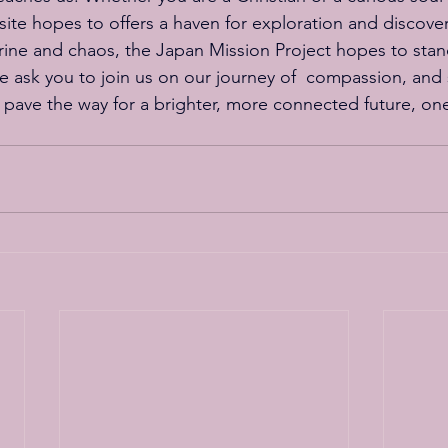
 site hopes to offers a haven for exploration and discover
trine and chaos, the Japan Mission Project hopes to stan
e ask you to join us on our journey of  compassion, and 
 pave the way for a brighter, more connected future, one