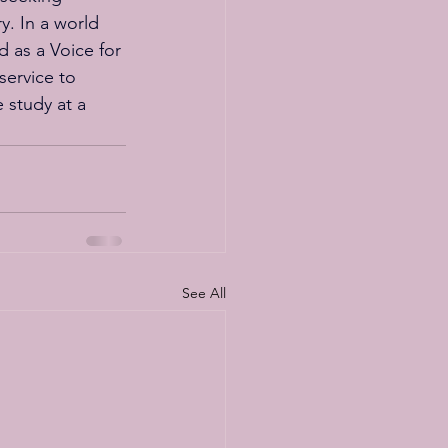
y. In a world 
d as a Voice for 
service to 
 study at a 
See All