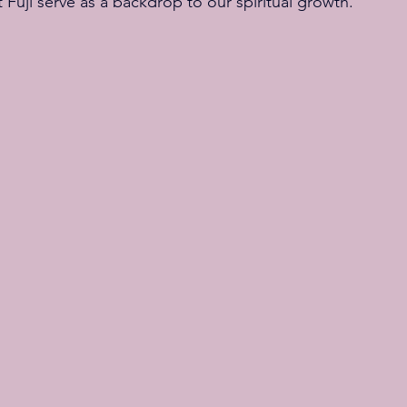
uji serve as a backdrop to our spiritual growth.