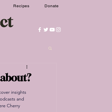
Recipes
Donate
ct
t about?
over insights 
podcasts and 
ere Cherry 