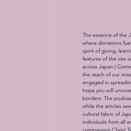
The essence of the Jap
where donations fuel
spirit of giving, lea
features of the site 
across Japan ( Coming
the reach of our mis
engaged in spreading
hope you will uncove
borders. The podcast 
while the articles se
cultural fabric of J
individuals from all
compassion Christ Te