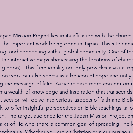
an Mission Project lies in its affiliation with the church 
 the important work being done in Japan. This site enca
rning, and connecting with a global community. One of the
is the interactive maps showcasing the locations of churc
 Soon) . This functionality not only provides a visual re
sion work but also serves as a beacon of hope and unity 
 the message of faith. As we release more content on th
r a wealth of knowledge and inspiration that transcends
section will delve into various aspects of faith and Biblic
ek to offer insightful perspectives on Bible teachings tail
apan. The target audience for the Japan Mission Project 
 walks of life who share a common goal of spreading The 
aches us. Whether you are a Christian or a curious soul