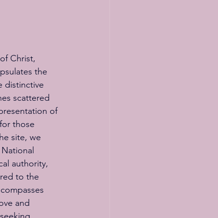
of Christ, 
psulates the 
 distinctive 
hes scattered 
presentation of 
for those 
e site, we 
 National 
al authority, 
ored to the 
encompasses 
love and 
 seeking 