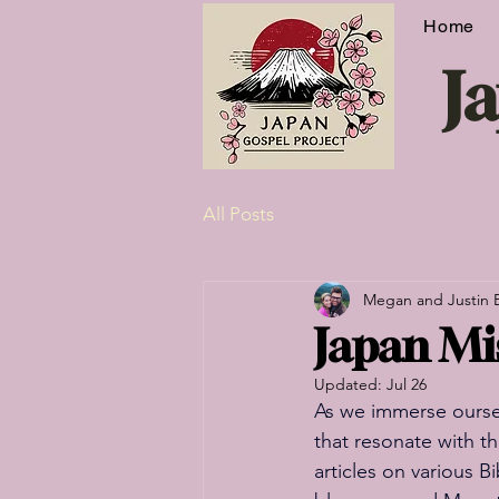
Home
J
All Posts
Megan and Justin 
Japan Mis
Updated:
Jul 26
As we immerse oursel
that resonate with t
articles on various B